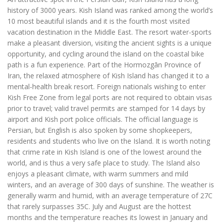
history of 3000 years. Kish Island was ranked among the world’s
10 most beautiful islands and it is the fourth most visited
vacation destination in the Middle East. The resort water-sports
make a pleasant diversion, visiting the ancient sights is a unique
opportunity, and cycling around the island on the coastal bike
path is a fun experience. Part of the Hormozgān Province of
Iran, the relaxed atmosphere of Kish Island has changed it to a
mental-health break resort. Foreign nationals wishing to enter
Kish Free Zone from legal ports are not required to obtain visas
prior to travel; valid travel permits are stamped for 14 days by
airport and Kish port police officials. The official language is
Persian, but English is also spoken by some shopkeepers,
residents and students who live on the Island. It is worth noting
that crime rate in Kish Island is one of the lowest around the
world, and is thus a very safe place to study. The Island also
enjoys a pleasant climate, with warm summers and mild
winters, and an average of 300 days of sunshine. The weather is
generally warm and humid, with an average temperature of 27C
that rarely surpasses 35C. July and August are the hottest
months and the temperature reaches its lowest in January and