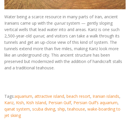
Water being a scarce resource in many parts of Iran, ancient
Iranians came up with the
qanat
system — gently sloping
vertical wells that lead water into arid areas. Kariz is one such
2,500-year-old
qanat,
and visitors can take a walk through its
tunnels and get an up-close view of this kind of system. The
tunnels extend more than five miles, making Kariz look more
like an underground city. This ancient structure has been
preserved but modernized with the addition of handicraft stalls
and a traditional teahouse.
Tags:
aquarium
,
attractive island
,
beach resort
,
Iranian islands
,
Kariz
,
Kish
,
Kish Island
,
Persian Gulf
,
Persian Gulf’s aquarium
,
qanat system
,
scuba diving
,
ship
,
teahouse
,
wake-boarding to
jet skiing