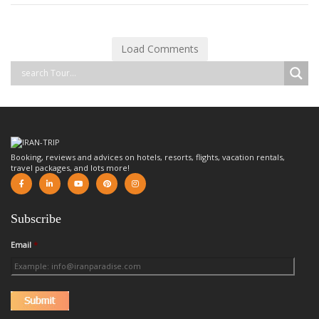
Load Comments
Booking, reviews and advices on hotels, resorts, flights, vacation rentals,
travel packages, and lots more!
Subscribe
Email
*