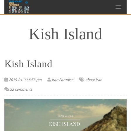
Kish Island
Kish Island
2019-01-09 8:53 pm
Iran Paradise
about iran
33 comments