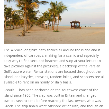
The 47-mile-long bike path snakes all around the island and is
independent of car roads, making for a scenic and especially
easy way to find secluded beaches and stop at your leisure to
take pictures against the picturesque backdrop of the Persian
Gulf’s azure water. Rental stations are located throughout the
island, and bicycles, tricycles, tandem bikes, and scooters are all
available to rent on an hourly or daily basis.
Khoula F. has been anchored on the southwest coast of the
island since 1966. The ship was built in Britain and changed
owners several time before reaching the last owner, who was
Greek. The ship finally went offshore off of Kish, and though an