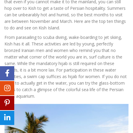
that even if you cannot make it to the mainland, you can still
hop over to Kish to get a taste of Persian hospitality. Summers
can be unbearably hot and humid, so the best months to visit
are between November and March. Here are the top ten things
to do and see on Kish Island.
From parasailing to scuba diving, wake-boarding to jet skiing,
Kish has it all. These activities are led by young, perfectly
bronzed Iranian men and women who remind you that no
matter what corner of the world you are in, surf culture is the
same. While the mandatory hijab is still required on these
islands, it is a bit more lax. For participation in these water
activities, a swim cap suffices as hijab for women. If you do not
want to actually get in the water, you can try the glass-bottom
boats to catch a glimpse of the colorful sea life of the Persian
Gulf’s aquarium.