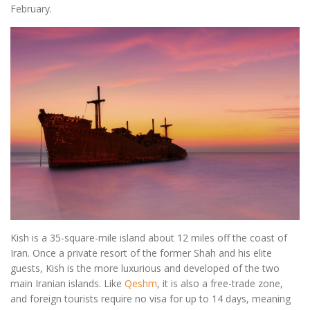
February.
Kish is a 35-square-mile island about 12 miles off the coast of
Iran. Once a private resort of the former Shah and his elite
guests, Kish is the more luxurious and developed of the two
main Iranian islands. Like
Qeshm
, it is also a free-trade zone,
and foreign tourists require no visa for up to 14 days, meaning