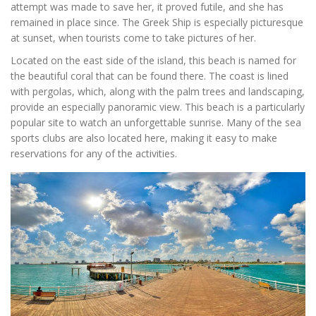
attempt was made to save her, it proved futile, and she has
remained in place since. The Greek Ship is especially picturesque
at sunset, when tourists come to take pictures of her.
Located on the east side of the island, this beach is named for
the beautiful coral that can be found there. The coast is lined
with pergolas, which, along with the palm trees and landscaping,
provide an especially panoramic view. This beach is a particularly
popular site to watch an unforgettable sunrise. Many of the sea
sports clubs are also located here, making it easy to make
reservations for any of the activities.