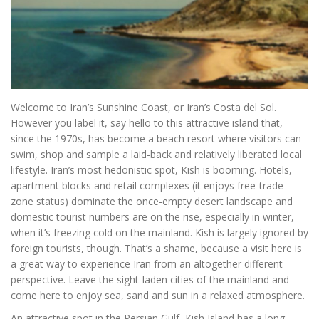
Welcome to Iran’s Sunshine Coast, or Iran’s Costa del Sol.
However you label it, say hello to this attractive island that,
since the 1970s, has become a beach resort where visitors can
swim, shop and sample a laid-back and relatively liberated local
lifestyle. Iran’s most hedonistic spot, Kish is booming. Hotels,
apartment blocks and retail complexes (it enjoys free-trade-
zone status) dominate the once-empty desert landscape and
domestic tourist numbers are on the rise, especially in winter,
when it’s freezing cold on the mainland. Kish is largely ignored by
foreign tourists, though. That’s a shame, because a visit here is
a great way to experience Iran from an altogether different
perspective. Leave the sight-laden cities of the mainland and
come here to enjoy sea, sand and sun in a relaxed atmosphere.
An attractive spot in the Persian Gulf, Kish Island has a long