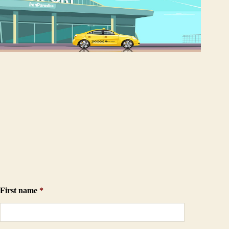
First name
*