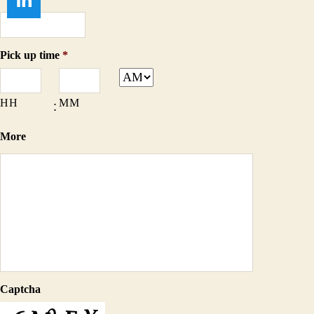
Pick up time
*
HH
MM
:
More
Captcha