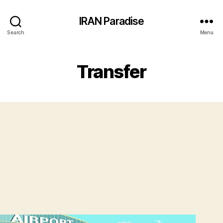
IRAN Paradise
Search
Menu
Transfer