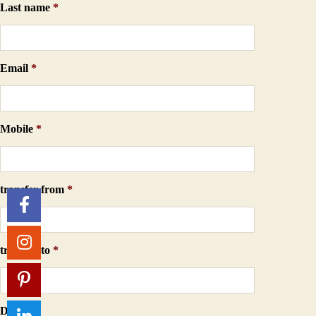
Last name
*
Email
*
Mobile
*
transfer from
*
transfer to
*
Date
*