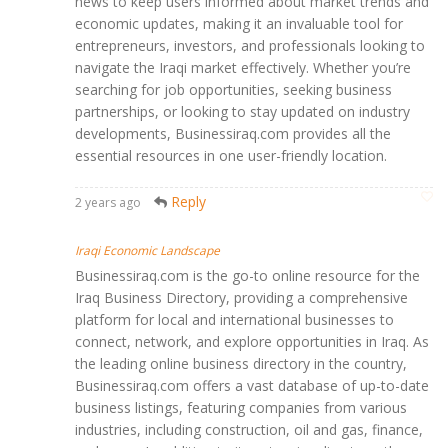
news to keep users informed about market trends and
economic updates, making it an invaluable tool for
entrepreneurs, investors, and professionals looking to
navigate the Iraqi market effectively. Whether you’re
searching for job opportunities, seeking business
partnerships, or looking to stay updated on industry
developments, Businessiraq.com provides all the
essential resources in one user-friendly location.
Reply
2 years ago
Iraqi Economic Landscape
Businessiraq.com is the go-to online resource for the
Iraq Business Directory, providing a comprehensive
platform for local and international businesses to
connect, network, and explore opportunities in Iraq. As
the leading online business directory in the country,
Businessiraq.com offers a vast database of up-to-date
business listings, featuring companies from various
industries, including construction, oil and gas, finance,