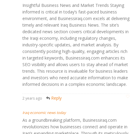
Insightful Business News and Market Trends Staying
informed is critical in today’s fast-paced business
environment, and Businessiraq.com excels at delivering
timely and relevant Iraq Business News. The site’s
dedicated news section covers critical developments in
the Iraqi economy, including regulatory changes,
industry-specific updates, and market analysis. By
consistently posting high-quality, engaging articles rich
in targeted keywords, Businessiraq.com enhances its
SEO visibility and allows users to stay ahead of market
trends. This resource is invaluable for business leaders
and investors who need accurate information to make
informed decisions in a complex economic landscape.
Reply
2 years ago
Iraq economic news today
As a groundbreaking platform, Businessiraq.com
revolutionizes how businesses connect and operate in
Iraq’s expanding marketplace. Through its meticulously