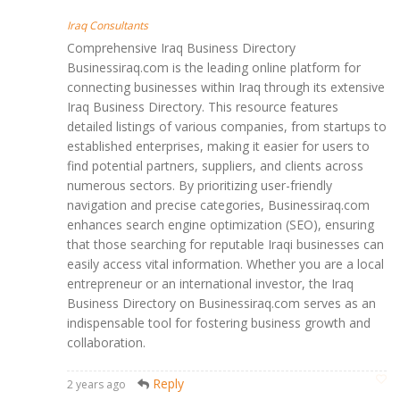
Iraq Consultants
Comprehensive Iraq Business Directory
Businessiraq.com is the leading online platform for
connecting businesses within Iraq through its extensive
Iraq Business Directory. This resource features
detailed listings of various companies, from startups to
established enterprises, making it easier for users to
find potential partners, suppliers, and clients across
numerous sectors. By prioritizing user-friendly
navigation and precise categories, Businessiraq.com
enhances search engine optimization (SEO), ensuring
that those searching for reputable Iraqi businesses can
easily access vital information. Whether you are a local
entrepreneur or an international investor, the Iraq
Business Directory on Businessiraq.com serves as an
indispensable tool for fostering business growth and
collaboration.
Reply
2 years ago