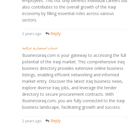
employees. This not only benefits individual careers but
also contributes to the overall growth of the Iraqi
economy by filling essential roles across various
sectors.
Reply
2 years ago
خدمات استشارية عراقية
Businessiraq.com is your gateway to accessing the full
potential of the Iraqi market. This comprehensive Iraq
business directory provides extensive online business
listings, enabling efficient networking and informed
market entry. Discover the latest Iraq business news,
explore diverse Iraq jobs, and leverage the tender
directory to secure procurement contracts. With
Businessiraq.com, you are fully connected to the Iraqi
business landscape, facilitating growth and success.
Reply
2 years ago