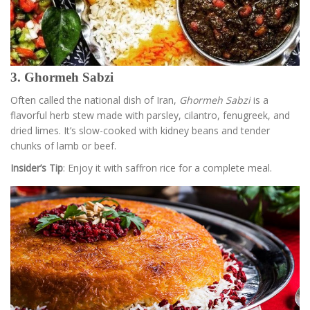
3. Ghormeh Sabzi
Often called the national dish of Iran,
Ghormeh Sabzi
is a
flavorful herb stew made with parsley, cilantro, fenugreek, and
dried limes. It’s slow-cooked with kidney beans and tender
chunks of lamb or beef.
Insider’s Tip
: Enjoy it with saffron rice for a complete meal.