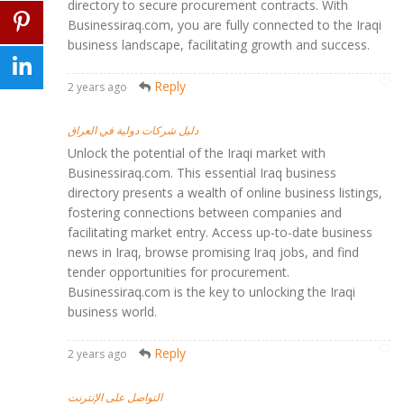
directory to secure procurement contracts. With
Businessiraq.com, you are fully connected to the Iraqi
business landscape, facilitating growth and success.
Reply
2 years ago
دليل شركات دولية في العراق
Unlock the potential of the Iraqi market with
Businessiraq.com. This essential Iraq business
directory presents a wealth of online business listings,
fostering connections between companies and
facilitating market entry. Access up-to-date business
news in Iraq, browse promising Iraq jobs, and find
tender opportunities for procurement.
Businessiraq.com is the key to unlocking the Iraqi
business world.
Reply
2 years ago
التواصل على الإنترنت