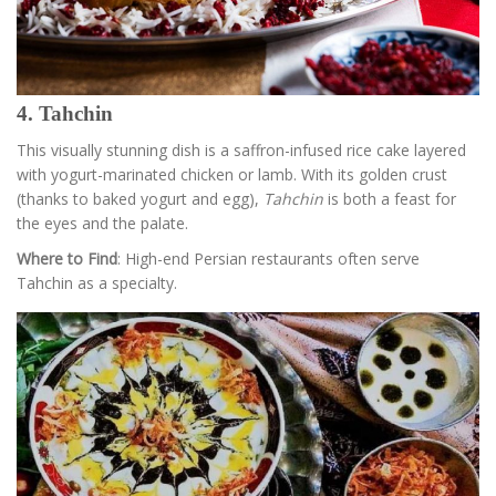
4. Tahchin
This visually stunning dish is a saffron-infused rice cake layered
with yogurt-marinated chicken or lamb. With its golden crust
(thanks to baked yogurt and egg),
Tahchin
is both a feast for
the eyes and the palate.
Where to Find
: High-end Persian restaurants often serve
Tahchin as a specialty.