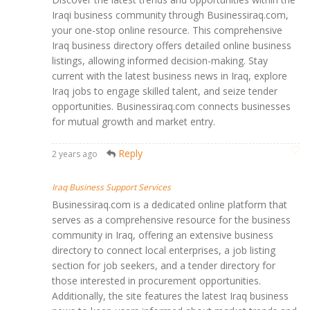
Iraqi business community through Businessiraq.com,
your one-stop online resource. This comprehensive
Iraq business directory offers detailed online business
listings, allowing informed decision-making. Stay
current with the latest business news in Iraq, explore
Iraq jobs to engage skilled talent, and seize tender
opportunities. Businessiraq.com connects businesses
for mutual growth and market entry.
Reply
2 years ago
Iraq Business Support Services
Businessiraq.com is a dedicated online platform that
serves as a comprehensive resource for the business
community in Iraq, offering an extensive business
directory to connect local enterprises, a job listing
section for job seekers, and a tender directory for
those interested in procurement opportunities.
Additionally, the site features the latest Iraq business