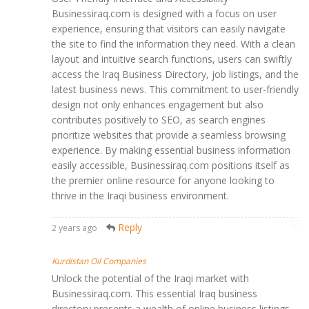
Businessiraq.com is designed with a focus on user
experience, ensuring that visitors can easily navigate
the site to find the information they need. With a clean
layout and intuitive search functions, users can swiftly
access the Iraq Business Directory, job listings, and the
latest business news. This commitment to user-friendly
design not only enhances engagement but also
contributes positively to SEO, as search engines
prioritize websites that provide a seamless browsing
experience. By making essential business information
easily accessible, Businessiraq.com positions itself as
the premier online resource for anyone looking to
thrive in the Iraqi business environment.
Reply
2 years ago
Kurdistan Oil Companies
Unlock the potential of the Iraqi market with
Businessiraq.com. This essential Iraq business
directory presents a wealth of online business listings,