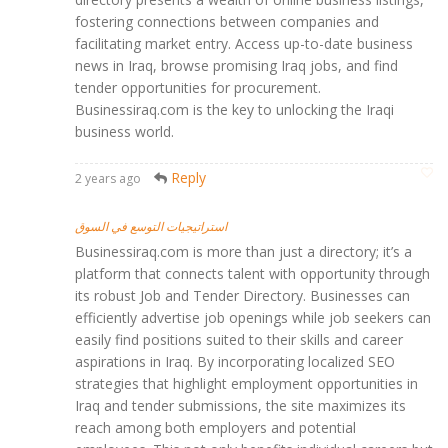
fostering connections between companies and
facilitating market entry. Access up-to-date business
news in Iraq, browse promising Iraq jobs, and find
tender opportunities for procurement.
Businessiraq.com is the key to unlocking the Iraqi
business world.
Reply
2 years ago
استراتيجيات التوسع في السوق
Businessiraq.com is more than just a directory; it’s a
platform that connects talent with opportunity through
its robust Job and Tender Directory. Businesses can
efficiently advertise job openings while job seekers can
easily find positions suited to their skills and career
aspirations in Iraq. By incorporating localized SEO
strategies that highlight employment opportunities in
Iraq and tender submissions, the site maximizes its
reach among both employers and potential