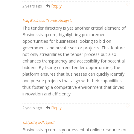
Reply
2 years ago
Iraq Business Trends Analysis
The tender directory is yet another critical element of
Businessiraq.com, highlighting procurement
opportunities for businesses looking to bid on
government and private sector projects. This feature
not only streamlines the tender process but also
enhances transparency and accessibility for potential
bidders. By listing current tender opportunities, the
platform ensures that businesses can quickly identify
and pursue projects that align with their capabilities,
thus fostering a competitive environment that drives
innovation and efficiency.
Reply
2 years ago
السوق الحرة العراقية
Businessiraq.com is your essential online resource for