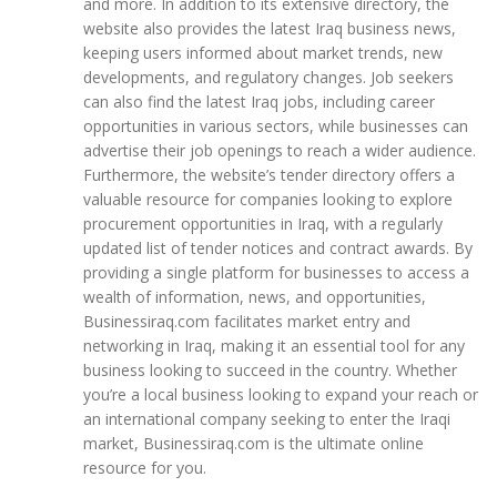
and more. In addition to its extensive directory, the
website also provides the latest Iraq business news,
keeping users informed about market trends, new
developments, and regulatory changes. Job seekers
can also find the latest Iraq jobs, including career
opportunities in various sectors, while businesses can
advertise their job openings to reach a wider audience.
Furthermore, the website’s tender directory offers a
valuable resource for companies looking to explore
procurement opportunities in Iraq, with a regularly
updated list of tender notices and contract awards. By
providing a single platform for businesses to access a
wealth of information, news, and opportunities,
Businessiraq.com facilitates market entry and
networking in Iraq, making it an essential tool for any
business looking to succeed in the country. Whether
you’re a local business looking to expand your reach or
an international company seeking to enter the Iraqi
market, Businessiraq.com is the ultimate online
resource for you.