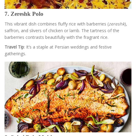
7. Zereshk Polo
This vibrant dish combines fluffy rice with barberries (
zereshk
),
saffron, and slivers of chicken or lamb. The tartness of the
barberries contrasts beautifully with the fragrant rice.
Travel Tip
: It’s a staple at Persian weddings and festive
gatherings.