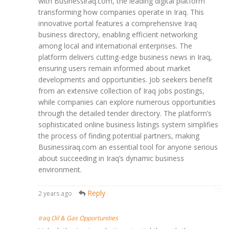
with Businessiraq.com, the leading digital platform
transforming how companies operate in Iraq. This
innovative portal features a comprehensive Iraq
business directory, enabling efficient networking
among local and international enterprises. The
platform delivers cutting-edge business news in Iraq,
ensuring users remain informed about market
developments and opportunities. Job seekers benefit
from an extensive collection of Iraq jobs postings,
while companies can explore numerous opportunities
through the detailed tender directory. The platform’s
sophisticated online business listings system simplifies
the process of finding potential partners, making
Businessiraq.com an essential tool for anyone serious
about succeeding in Iraq’s dynamic business
environment.
Reply
2 years ago
Iraq Oil & Gas Opportunities