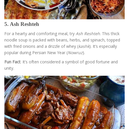
5. Ash Reshteh
For a hearty and comforting meal, try
Ash Reshteh
. This thick
noodle soup is packed with beans, herbs, and spinach, topped
with fried onions and a drizzle of whey (
kashk
). It’s especially
popular during Persian New Year (
Nowruz
).
Fun Fact
: It’s often considered a symbol of good fortune and
unity.