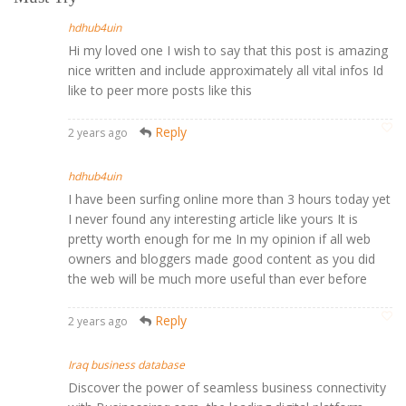
hdhub4uin
Hi my loved one I wish to say that this post is amazing
nice written and include approximately all vital infos Id
like to peer more posts like this
Reply
2 years ago
hdhub4uin
I have been surfing online more than 3 hours today yet
I never found any interesting article like yours It is
pretty worth enough for me In my opinion if all web
owners and bloggers made good content as you did
the web will be much more useful than ever before
Reply
2 years ago
Iraq business database
Discover the power of seamless business connectivity