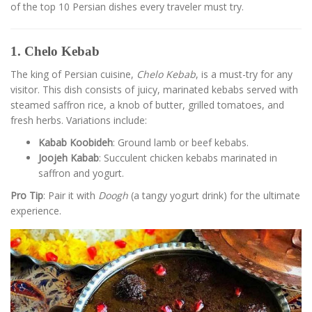
of the top 10 Persian dishes every traveler must try.
1. Chelo Kebab
The king of Persian cuisine,
Chelo Kebab
, is a must-try for any
visitor. This dish consists of juicy, marinated kebabs served with
steamed saffron rice, a knob of butter, grilled tomatoes, and
fresh herbs. Variations include:
Kabab Koobideh
: Ground lamb or beef kebabs.
Joojeh Kabab
: Succulent chicken kebabs marinated in
saffron and yogurt.
Pro Tip
: Pair it with
Doogh
(a tangy yogurt drink) for the ultimate
experience.