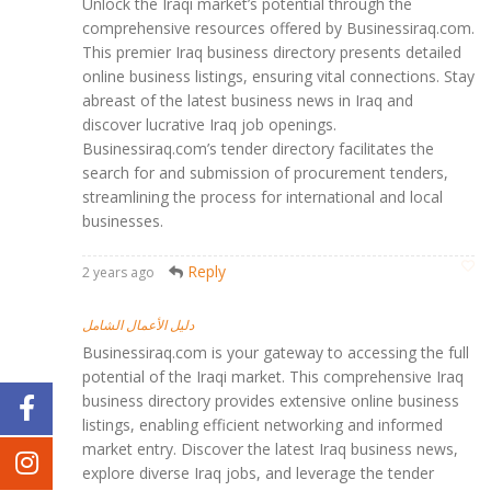
Unlock the Iraqi market’s potential through the
comprehensive resources offered by Businessiraq.com.
This premier Iraq business directory presents detailed
online business listings, ensuring vital connections. Stay
abreast of the latest business news in Iraq and
discover lucrative Iraq job openings.
Businessiraq.com’s tender directory facilitates the
search for and submission of procurement tenders,
streamlining the process for international and local
businesses.
Reply
2 years ago
دليل الأعمال الشامل
Businessiraq.com is your gateway to accessing the full
potential of the Iraqi market. This comprehensive Iraq
business directory provides extensive online business
listings, enabling efficient networking and informed
market entry. Discover the latest Iraq business news,
explore diverse Iraq jobs, and leverage the tender