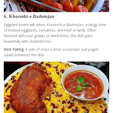
6. Khoresht-e Bademjan
Eggplant lovers will adore
Khoresht-e Bademjan
, a tangy stew
of braised eggplants, tomatoes, and beef or lamb. Often
flavored with sour grapes or dried limes, this dish pairs
beautifully with steamed rice.
Best Pairing
: A side of
mast-o khiar
(cucumber and yogurt
salad) enhances the dish.