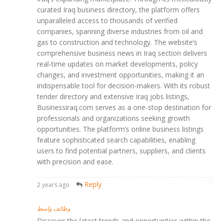
curated Iraq business directory, the platform offers
unparalleled access to thousands of verified
companies, spanning diverse industries from oil and
gas to construction and technology. The website’s
comprehensive business news in Iraq section delivers
real-time updates on market developments, policy
changes, and investment opportunities, making it an
indispensable tool for decision-makers. With its robust
tender directory and extensive Iraq jobs listings,
Businessiraq.com serves as a one-stop destination for
professionals and organizations seeking growth
opportunities. The platform’s online business listings
feature sophisticated search capabilities, enabling
users to find potential partners, suppliers, and clients
with precision and ease.
Reply
2 years ago
وظائف واسط
Discover the latest trends and opportunities within the