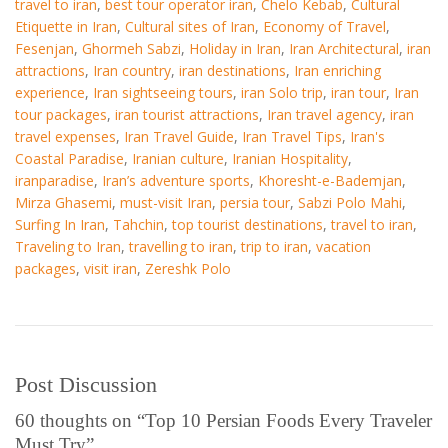
travel to iran
,
best tour operator iran
,
Chelo Kebab
,
Cultural
Etiquette in Iran
,
Cultural sites of Iran
,
Economy of Travel
,
Fesenjan
,
Ghormeh Sabzi
,
Holiday in Iran
,
Iran Architectural
,
iran
attractions
,
Iran country
,
iran destinations
,
Iran enriching
experience
,
Iran sightseeing tours
,
iran Solo trip
,
iran tour
,
Iran
tour packages
,
iran tourist attractions
,
Iran travel agency
,
iran
travel expenses
,
Iran Travel Guide
,
Iran Travel Tips
,
Iran's
Coastal Paradise
,
Iranian culture
,
Iranian Hospitality
,
iranparadise
,
Iran’s adventure sports
,
Khoresht-e-Bademjan
,
Mirza Ghasemi
,
must-visit Iran
,
persia tour
,
Sabzi Polo Mahi
,
Surfing In Iran
,
Tahchin
,
top tourist destinations
,
travel to iran
,
Traveling to Iran
,
travelling to iran
,
trip to iran
,
vacation
packages
,
visit iran
,
Zereshk Polo
Post Discussion
60 thoughts on “
Top 10 Persian Foods Every Traveler
Must Try
”