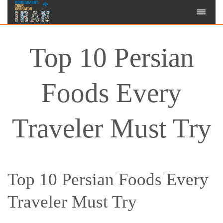
Top 10 Persian
Foods Every
Traveler Must Try
Top 10 Persian Foods Every
Traveler Must Try