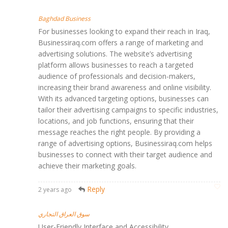
Baghdad Business
For businesses looking to expand their reach in Iraq,
Businessiraq.com offers a range of marketing and
advertising solutions. The website’s advertising
platform allows businesses to reach a targeted
audience of professionals and decision-makers,
increasing their brand awareness and online visibility.
With its advanced targeting options, businesses can
tailor their advertising campaigns to specific industries,
locations, and job functions, ensuring that their
message reaches the right people. By providing a
range of advertising options, Businessiraq.com helps
businesses to connect with their target audience and
achieve their marketing goals.
Reply
2 years ago
سوق العراق التجاري
User-Friendly Interface and Accessibility