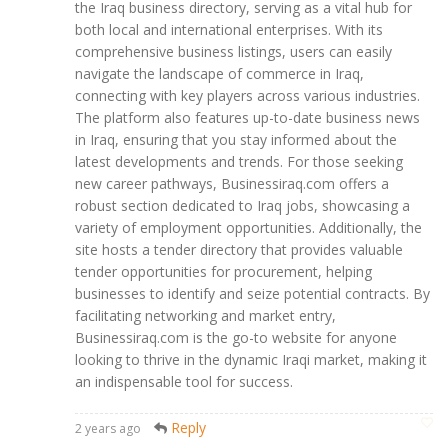
the Iraq business directory, serving as a vital hub for
both local and international enterprises. With its
comprehensive business listings, users can easily
navigate the landscape of commerce in Iraq,
connecting with key players across various industries.
The platform also features up-to-date business news
in Iraq, ensuring that you stay informed about the
latest developments and trends. For those seeking
new career pathways, Businessiraq.com offers a
robust section dedicated to Iraq jobs, showcasing a
variety of employment opportunities. Additionally, the
site hosts a tender directory that provides valuable
tender opportunities for procurement, helping
businesses to identify and seize potential contracts. By
facilitating networking and market entry,
Businessiraq.com is the go-to website for anyone
looking to thrive in the dynamic Iraqi market, making it
an indispensable tool for success.
Reply
2 years ago