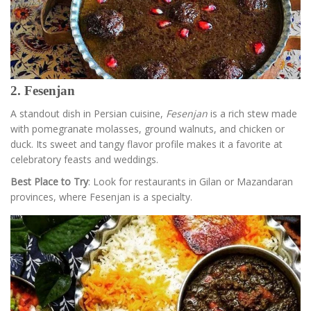
2. Fesenjan
A standout dish in Persian cuisine,
Fesenjan
is a rich stew made
with pomegranate molasses, ground walnuts, and chicken or
duck. Its sweet and tangy flavor profile makes it a favorite at
celebratory feasts and weddings.
Best Place to Try
: Look for restaurants in Gilan or Mazandaran
provinces, where Fesenjan is a specialty.