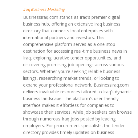
Iraq Business Marketing
Businessiraq.com stands as Iraq’s premier digital
business hub, offering an extensive Iraq business
directory that connects local enterprises with
international partners and investors. This
comprehensive platform serves as a one-stop
destination for accessing real-time business news in
Iraq, exploring lucrative tender opportunities, and
discovering promising job openings across various
sectors. Whether you’re seeking reliable business
listings, researching market trends, or looking to
expand your professional network, Businessiraq.com
delivers invaluable resources tailored to Iraq’s dynamic
business landscape. The platform’s user-friendly
interface makes it effortless for companies to
showcase their services, while job seekers can browse
through numerous Iraq jobs posted by leading
employers. For procurement specialists, the tender
directory provides timely updates on business