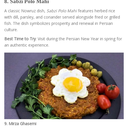
8. Sabzi Polo Mahi
A classic Nowruz dish,
Sabzi Polo Mahi
features herbed rice
with dill, parsley, and coriander served alongside fried or grilled
fish. The dish symbolizes prosperity and renewal in Persian
culture.
Best Time to Try
: Visit during the Persian New Year in spring for
an authentic experience.
9. Mirza Ghasemi