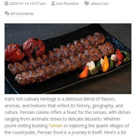
2025-01-14 10:57 am
Iran Paradise
about iran
60 comments
Iran’s rich culinary heritage is a delicious blend of flavors,
aromas, and textures that reflect its history, geography, and
culture. Persian cuisine offers a feast for the senses, with dishes
ranging from aromatic stews to delicate desserts. Whether
you’re visiting bustling
Tehran
or exploring the quaint villages of
the countryside, Persian food is a journey in itself. Here’s a list