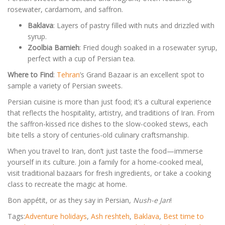
rosewater, cardamom, and saffron.
Baklava
: Layers of pastry filled with nuts and drizzled with
syrup.
Zoolbia Bamieh
: Fried dough soaked in a rosewater syrup,
perfect with a cup of Persian tea.
Where to Find
:
Tehran
’s Grand Bazaar is an excellent spot to
sample a variety of Persian sweets.
Persian cuisine is more than just food; it’s a cultural experience
that reflects the hospitality, artistry, and traditions of Iran. From
the saffron-kissed rice dishes to the slow-cooked stews, each
bite tells a story of centuries-old culinary craftsmanship.
When you travel to Iran, don’t just taste the food—immerse
yourself in its culture. Join a family for a home-cooked meal,
visit traditional bazaars for fresh ingredients, or take a cooking
class to recreate the magic at home.
Bon appétit, or as they say in Persian,
Nush-e Jan
!
Tags:
Adventure holidays
,
Ash reshteh
,
Baklava
,
Best time to