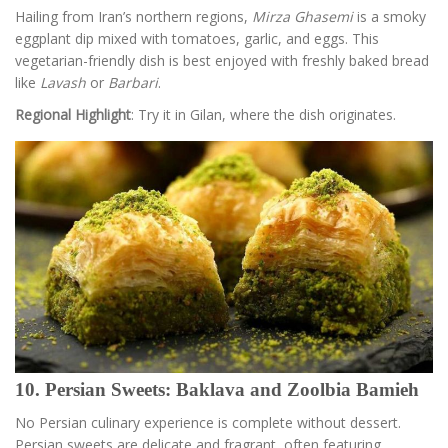
Hailing from Iran’s northern regions,
Mirza Ghasemi
is a smoky
eggplant dip mixed with tomatoes, garlic, and eggs. This
vegetarian-friendly dish is best enjoyed with freshly baked bread
like
Lavash
or
Barbari
.
Regional Highlight
: Try it in Gilan, where the dish originates.
10. Persian Sweets: Baklava and Zoolbia Bamieh
No Persian culinary experience is complete without dessert.
Persian sweets are delicate and fragrant, often featuring