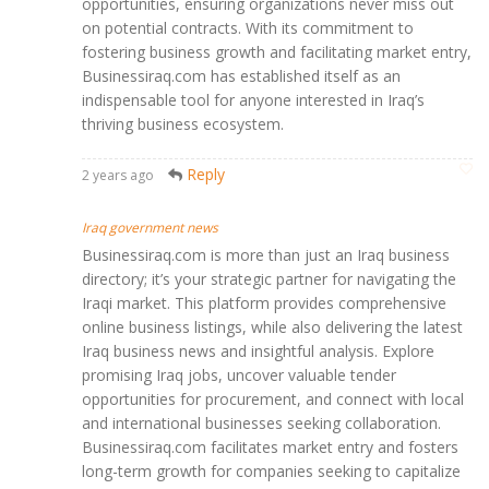
opportunities, ensuring organizations never miss out
on potential contracts. With its commitment to
fostering business growth and facilitating market entry,
Businessiraq.com has established itself as an
indispensable tool for anyone interested in Iraq’s
thriving business ecosystem.
Reply
2 years ago
Iraq government news
Businessiraq.com is more than just an Iraq business
directory; it’s your strategic partner for navigating the
Iraqi market. This platform provides comprehensive
online business listings, while also delivering the latest
Iraq business news and insightful analysis. Explore
promising Iraq jobs, uncover valuable tender
opportunities for procurement, and connect with local
and international businesses seeking collaboration.
Businessiraq.com facilitates market entry and fosters
long-term growth for companies seeking to capitalize