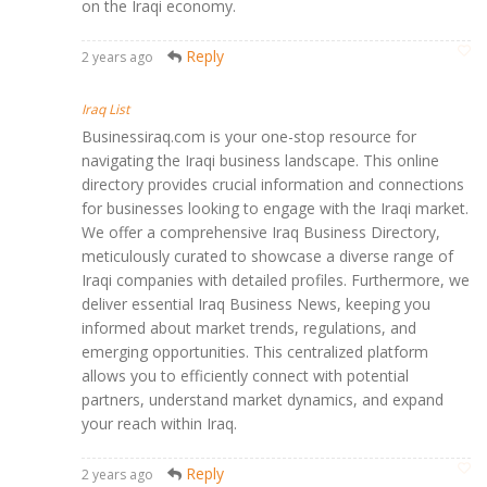
on the Iraqi economy.
Reply
2 years ago
Iraq List
Businessiraq.com is your one-stop resource for
navigating the Iraqi business landscape. This online
directory provides crucial information and connections
for businesses looking to engage with the Iraqi market.
We offer a comprehensive Iraq Business Directory,
meticulously curated to showcase a diverse range of
Iraqi companies with detailed profiles. Furthermore, we
deliver essential Iraq Business News, keeping you
informed about market trends, regulations, and
emerging opportunities. This centralized platform
allows you to efficiently connect with potential
partners, understand market dynamics, and expand
your reach within Iraq.
Reply
2 years ago