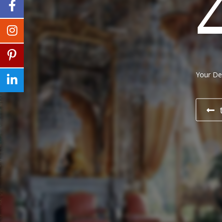
Your Des