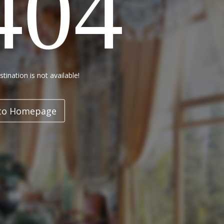
404
tination is not available!
to Homepage