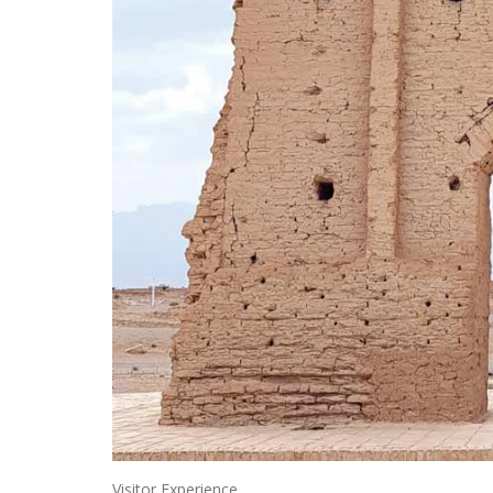
Visitor Experience