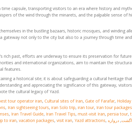
 a time capsule, transporting visitors to an era where history and myt
 whispers of the wind through the minarets, and the palpable sense of h
 themselves in the bustling bazaars, historic mosques, and winding al
a gateway not only to the city but also to a journey through time and 
 rich past, efforts are underway to ensure its preservation for future
orities and international organizations, aim to maintain the structura
al features.
ning a historical site; it is about safeguarding a cultural heritage tha
derstanding and appreciating the significance of this gateway, visitors
ote the cultural legacy of Yazd.
best tour operator iran
,
Cultural sites of Iran
,
Gate of Farafar
,
Holiday 
ons
,
Iran sightseeing tours
,
iran Solo trip
,
iran tour
,
Iran tour packages
enses
,
Iran Travel Guide
,
Iran Travel Tips
,
must-visit Iran
,
persia tour
,
rip to iran
,
vacation packages
,
visit iran
,
Yazd attractions
,
دروازه
,
درنا