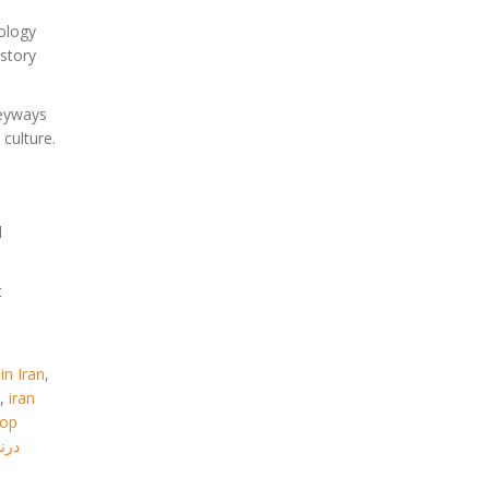
hology
istory
leyways
culture.
l
t
in Iran
,
,
iran
top
گشت