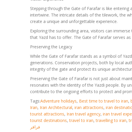
Stepping through the Gate of Farafar is like entering
intertwine. The intricate details of the tilework, the
create a unique and unforgettable experience.
Exploring the surrounding area, visitors can immerse
that Yazd has to offer. The Gate of Farafar serves as 
Preserving the Legacy
While the Gate of Farafar stands as a symbol of Yazd’s
generations. Conservation projects, both by local auth
integrity of the gate and protect its unique architectur
Preserving the Gate of Farafar is not just about maintai
resonates with the identity of the Yazdi people. By un
contribute to the ongoing efforts to protect and prom
Tags:
Adventure holidays
,
Best time to travel to iran
,
Iran
,
Iran Architectural
,
iran attractions
,
iran destinati
tourist attractions
,
Iran travel agency
,
iran travel exp
tourist destinations
,
travel to iran
,
travelling to iran
,
t
فرافر