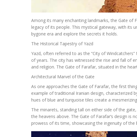
Among its many enchanting landmarks, the Gate of Far
legacy of its people. This mystical gateway, with its u
bygone era and explore the secrets it holds.
The Historical Tapestry of Yazd
Yazd, often referred to as the “City of Windcatchers” 
of years. The city has witnessed the rise and fall of e
and religion. The Gate of Farafar, situated in the heart
Architectural Marvel of the Gate
As one approaches the Gate of Farafar, the first thing 
example of traditional Iranian design, characterized 
hues of blue and turquoise tiles create a mesmerizing 
The minarets, standing tall on either side of the gate,
the heavens above. The Gate of Farafar’s design is n
prowess of its time, showcasing the ingenuity of the 