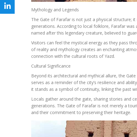
Mythology and Legends
The Gate of Farafar is not just a physical structure;
generations. According to local folklore, Farafar was
named after this legendary creature, believed to guard 
Visitors can feel the mystical energy as they pass thr
of reality and mythology creates an enchanting atmos
connection with the cultural roots of Yazd.
Cultural Significance
Beyond its architectural and mythical allure, the Gate
serves as a reminder of the city’s resilience and abil
it stands as a symbol of continuity, linking the past w
Locals gather around the gate, sharing stories and cel
generations. The Gate of Farafar is not merely a tourist
and their commitment to preserving their heritage.