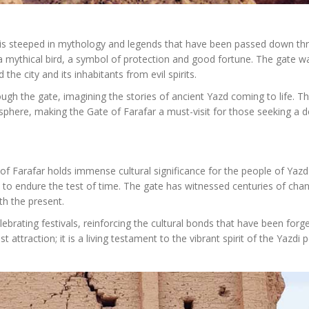
 it is steeped in mythology and legends that have been passed down t
 a mythical bird, a symbol of protection and good fortune. The gate w
the city and its inhabitants from evil spirits.
ough the gate, imagining the stories of ancient Yazd coming to life. T
phere, making the Gate of Farafar a must-visit for those seeking a 
 of Farafar holds immense cultural significance for the people of Yazd.
ity to endure the test of time. The gate has witnessed centuries of cha
ith the present.
ebrating festivals, reinforcing the cultural bonds that have been forg
 attraction; it is a living testament to the vibrant spirit of the Yazdi 