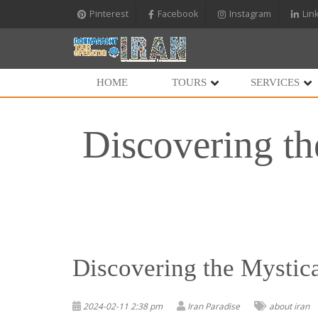
Pinterest
Facebook
Instagram
Lin
HOME
TOURS
SERVICES
Discovering th
Discovering the Mystica
2024-02-11 2:38 pm
Iran Paradise
about iran