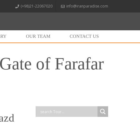
(+98)21-22067020
info@iranparadise.com
ERY
OUR TEAM
CONTACT US
Gate of Farafar
Yazd