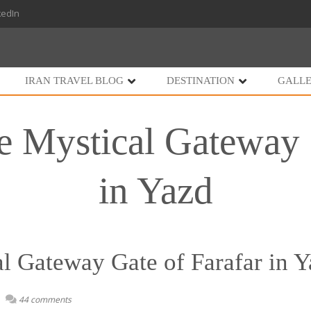
kedIn
IRAN TRAVEL BLOG
DESTINATION
GALL
e Mystical Gateway 
in Yazd
l Gateway Gate of Farafar in 
44 comments