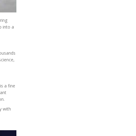
ring
p into a
thousands
science,
is a fine
rant
on.
y with