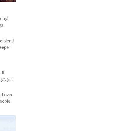
hrough
as
he blend
deeper
 It
nge, yet
ed over
people