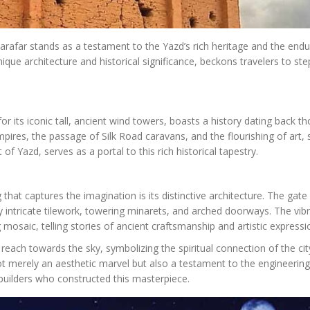
afar stands as a testament to the Yazd’s rich heritage and the endu
nique architecture and historical significance, beckons travelers to ste
for its iconic tall, ancient wind towers, boasts a history dating back 
mpires, the passage of Silk Road caravans, and the flourishing of art, 
 of Yazd, serves as a portal to this rich historical tapestry.
that captures the imagination is its distinctive architecture. The gate 
by intricate tilework, towering minarets, and arched doorways. The vib
mosaic, telling stories of ancient craftsmanship and artistic expressi
 reach towards the sky, symbolizing the spiritual connection of the cit
ot merely an aesthetic marvel but also a testament to the engineering
builders who constructed this masterpiece.