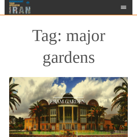
Tag: major
gardens