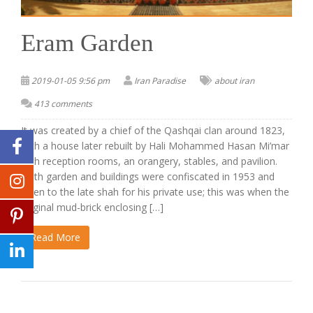
Eram Garden
2019-01-05 9:56 pm
Iran Paradise
about iran
413 comments
It was created by a chief of the Qashqai clan around 1823,
with a house later rebuilt by Hali Mohammed Hasan Mi’mar
with reception rooms, an orangery, stables, and pavilion.
Both garden and buildings were confiscated in 1953 and
given to the late shah for his private use; this was when the
original mud-brick enclosing […]
Read More