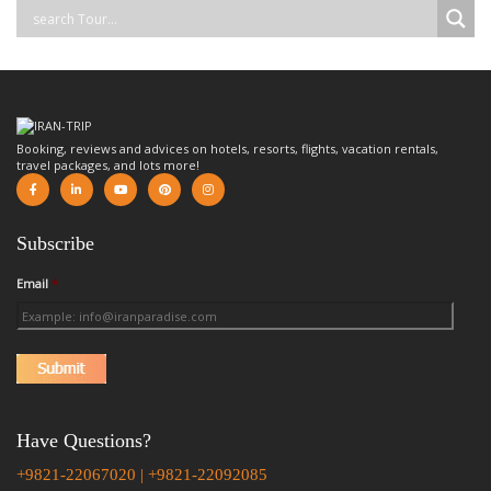
Booking, reviews and advices on hotels, resorts, flights, vacation rentals,
travel packages, and lots more!
Subscribe
Email
*
Have Questions?
+9821-22067020 | +9821-22092085