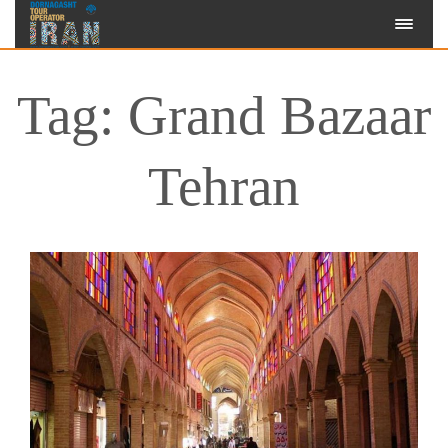
Tag: Grand Bazaar
Tehran