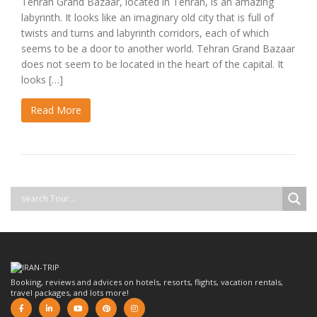
Tehran Grand Bazaar, located in Tehran, is an amazing
labyrinth. It looks like an imaginary old city that is full of
twists and turns and labyrinth corridors, each of which
seems to be a door to another world. Tehran Grand Bazaar
does not seem to be located in the heart of the capital. It
looks […]
Read More
Booking, reviews and advices on hotels, resorts, flights, vacation rentals,
travel packages, and lots more!