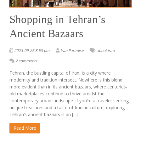
Shopping in Tehran’s
Ancient Bazaars
2023-09-26 8:53 pm
Iran Paradise
about iran
2 comments
Tehran, the bustling capital of Iran, is a city where
modernity and tradition intersect. Nowhere is this blend
more evident than in its ancient bazaars, where centuries-
old marketplaces continue to thrive amidst the
contemporary urban landscape. If you’re a traveler seeking
unique treasures and a taste of Iranian culture, exploring
Tehran’s ancient bazaars is an […]
Read More