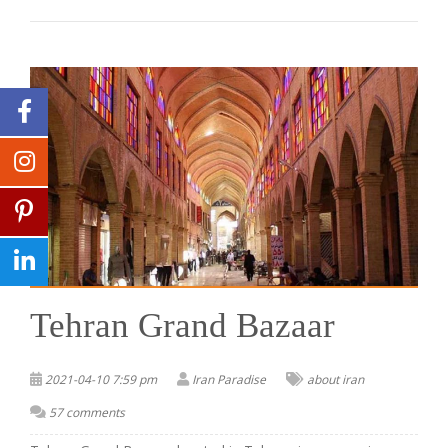
Tehran Grand Bazaar
2021-04-10 7:59 pm
Iran Paradise
about iran
57 comments