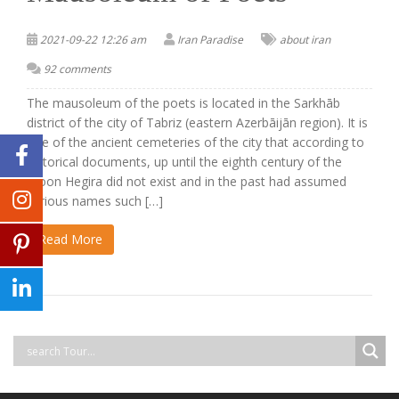
2021-09-22 12:26 am
Iran Paradise
about iran
92 comments
The mausoleum of the poets is located in the Sarkhāb
district of the city of Tabriz (eastern Azerbāijān region). It is
one of the ancient cemeteries of the city that according to
historical documents, up until the eighth century of the
moon Hegira did not exist and in the past had assumed
various names such […]
Read More