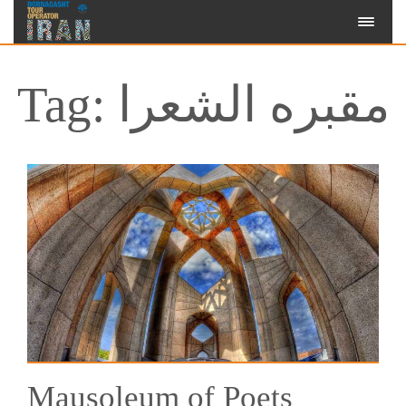
Tag: مقبره الشعرا
Mausoleum of Poets