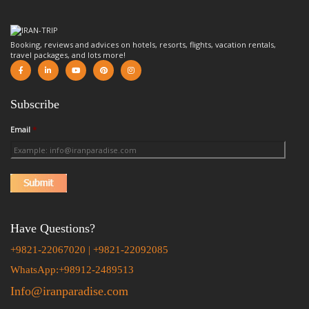
Booking, reviews and advices on hotels, resorts, flights, vacation rentals,
travel packages, and lots more!
Subscribe
Email
*
Have Questions?
+9821-22067020 | +9821-22092085
WhatsApp:+98912-2489513
Info@iranparadise.com