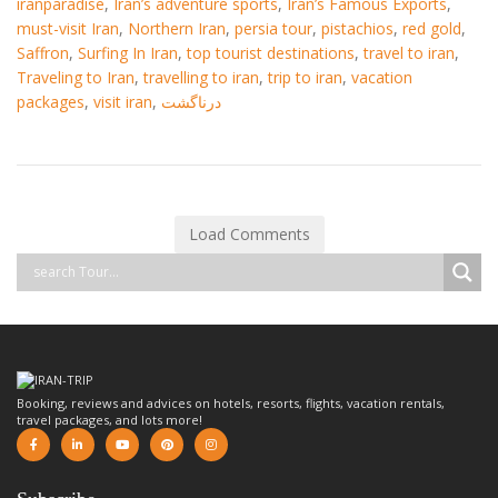
iranparadise
,
Iran’s adventure sports
,
Iran’s Famous Exports
,
must-visit Iran
,
Northern Iran
,
persia tour
,
pistachios
,
red gold
,
Saffron
,
Surfing In Iran
,
top tourist destinations
,
travel to iran
,
Traveling to Iran
,
travelling to iran
,
trip to iran
,
vacation
packages
,
visit iran
,
درناگشت
Load Comments
Booking, reviews and advices on hotels, resorts, flights, vacation rentals,
travel packages, and lots more!