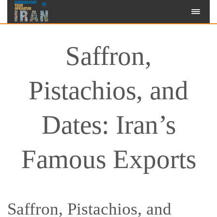
Saffron,
Pistachios, and
Dates: Iran’s
Famous Exports
Saffron, Pistachios, and