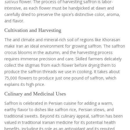
sativus
flower. The process of harvesting saffron is labor-
intensive, as each flower must be handpicked at dawn and
carefully dried to preserve the spice’s distinctive color, aroma,
and flavor.
Cultivation and Harvesting
The arid climate and mineral-rich soil of regions like Khorasan
make Iran an ideal environment for growing saffron. The saffron
crocus blooms in the autumn, and the harvesting process
requires immense precision and care. Skilled farmers delicately
collect the stigmas from each flower before drying them to
produce the saffron threads we use in cooking. It takes about
75,000 flowers to produce just one pound of saffron, which
explains its high price.
Culinary and Medicinal Uses
Saffron is celebrated in Persian cuisine for adding a warm,
earthy flavor to dishes like saffron rice, Persian stews, and
traditional sweets. Beyond its culinary appeal, saffron has been
valued in traditional Iranian medicine for its potential health
benefits, including its role as an antioxidant and its reputed