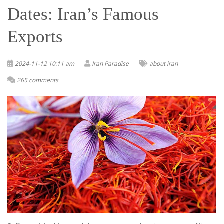
Dates: Iran’s Famous
Exports
2024-11-12 10:11 am
Iran Paradise
about iran
265 comments