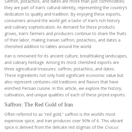
Saffron, pistachios, and dates are more than just commodities;
they are part of Iran’s cultural identity, representing the country’s
dedication to quality and tradition. By enjoying these exports,
consumers around the world get a taste of Iran’s rich history
and culinary sophistication. As demand for these products
grows, Iran’s farmers and producers continue to share the fruits
of their labor, making Iranian saffron, pistachios, and dates a
cherished addition to tables around the world.
Iran is renowned for its ancient culture, breathtaking landscapes,
and culinary heritage. Among its most cherished exports are
three agricultural treasures: saffron, pistachios, and dates.
These ingredients not only hold significant economic value but
also represent centuries-old traditions and flavors that have
enriched Persian cuisine. In this article, we explore the history,
cultivation, and unique qualities of each of these prized exports.
Saffron: The Red Gold of Iran
Often referred to as “red gold,” saffron is the world’s most
expensive spice, and Iran produces over 90% of it. This vibrant
spice is derived from the delicate red stigmas of the
Crocus