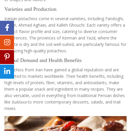
Varieties and Production
Iranian pistachios come in several varieties, including Fandoghi,
Akbari, Ahmad Aghaei, and Kalleh Ghouchi. Each variety offers a
distinct flavor profile and size, catering to diverse consumer
preferences. The provinces of Kerman and Yazd, where the
climate is dry and the soil well-suited, are particularly famous for
producing high-quality pistachios.
Global Demand and Health Benefits
Pistachios from Iran have gained a global reputation and are
exported to markets worldwide. Their health benefits, including
high levels of protein, fiber, vitamins, and antioxidants, make
them a popular snack and ingredient in many recipes. They are
also versatile, used in everything from traditional Persian dishes
like
baklava
to more contemporary desserts, salads, and trail
mixes.