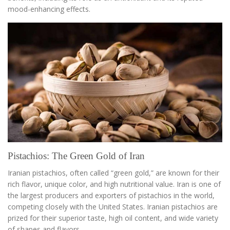
mood-enhancing effects.
Pistachios: The Green Gold of Iran
Iranian pistachios, often called “green gold,” are known for their
rich flavor, unique color, and high nutritional value. Iran is one of
the largest producers and exporters of pistachios in the world,
competing closely with the United States. Iranian pistachios are
prized for their superior taste, high oil content, and wide variety
of shapes and flavors.