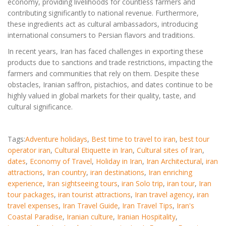
economy, providing livelihoods for countless farmers and
contributing significantly to national revenue. Furthermore,
these ingredients act as cultural ambassadors, introducing
international consumers to Persian flavors and traditions.
In recent years, Iran has faced challenges in exporting these
products due to sanctions and trade restrictions, impacting the
farmers and communities that rely on them. Despite these
obstacles, Iranian saffron, pistachios, and dates continue to be
highly valued in global markets for their quality, taste, and
cultural significance.
Tags:
Adventure holidays
,
Best time to travel to iran
,
best tour
operator iran
,
Cultural Etiquette in Iran
,
Cultural sites of Iran
,
dates
,
Economy of Travel
,
Holiday in Iran
,
Iran Architectural
,
iran
attractions
,
Iran country
,
iran destinations
,
Iran enriching
experience
,
Iran sightseeing tours
,
iran Solo trip
,
iran tour
,
Iran
tour packages
,
iran tourist attractions
,
Iran travel agency
,
iran
travel expenses
,
Iran Travel Guide
,
Iran Travel Tips
,
Iran's
Coastal Paradise
,
Iranian culture
,
Iranian Hospitality
,