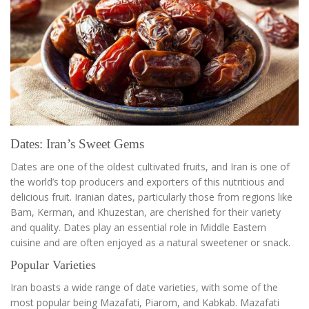
Dates: Iran’s Sweet Gems
Dates are one of the oldest cultivated fruits, and Iran is one of
the world’s top producers and exporters of this nutritious and
delicious fruit. Iranian dates, particularly those from regions like
Bam, Kerman, and Khuzestan, are cherished for their variety
and quality. Dates play an essential role in Middle Eastern
cuisine and are often enjoyed as a natural sweetener or snack.
Popular Varieties
Iran boasts a wide range of date varieties, with some of the
most popular being Mazafati, Piarom, and Kabkab. Mazafati