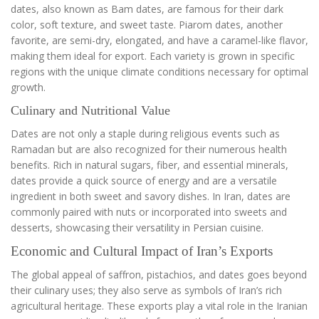
dates, also known as Bam dates, are famous for their dark
color, soft texture, and sweet taste. Piarom dates, another
favorite, are semi-dry, elongated, and have a caramel-like flavor,
making them ideal for export. Each variety is grown in specific
regions with the unique climate conditions necessary for optimal
growth.
Culinary and Nutritional Value
Dates are not only a staple during religious events such as
Ramadan but are also recognized for their numerous health
benefits. Rich in natural sugars, fiber, and essential minerals,
dates provide a quick source of energy and are a versatile
ingredient in both sweet and savory dishes. In Iran, dates are
commonly paired with nuts or incorporated into sweets and
desserts, showcasing their versatility in Persian cuisine.
Economic and Cultural Impact of Iran’s Exports
The global appeal of saffron, pistachios, and dates goes beyond
their culinary uses; they also serve as symbols of Iran’s rich
agricultural heritage. These exports play a vital role in the Iranian