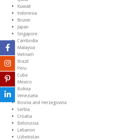
Kuwait
Indonesia
Brunei
Japan
Singapore
Cambodia
Malaysia
Vietnam
Brazil
Peru
Cuba
Mexico
Bolivia
Venezuela
Bosnia and Herzegovina
Serbia
Croatia
Belorussia
Lebanon
Uzbekistan