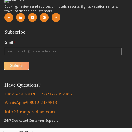
Booking, reviews and advices on hotels, resorts, flights, vacation rentals,
travel packages, and lots more!
Subscribe
Email
*
Have Questions?
+9821-22067020 | +9821-22092085
WhatsApp:+98912-2489513
Info@iranparadise.com
24/7 Dedicated Customer Support