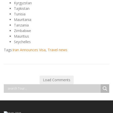
Kyrgyzstan
Tajikistan
Tunisia
Mauritania
Tanzania
Zimbabwe
Mauritius
Seychelles
Tags:
Iran Announces Visa
,
Travel news
Load Comments