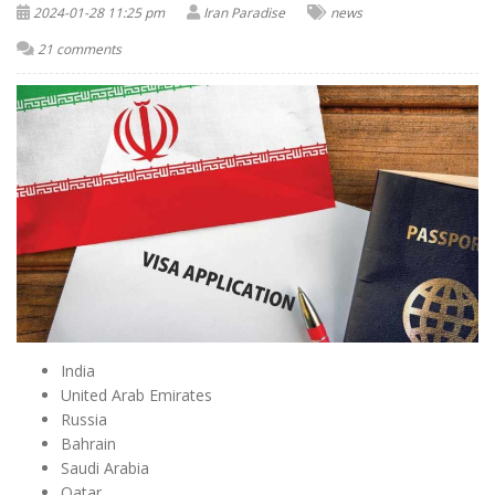
2024-01-28 11:25 pm
Iran Paradise
news
21 comments
India
United Arab Emirates
Russia
Bahrain
Saudi Arabia
Qatar