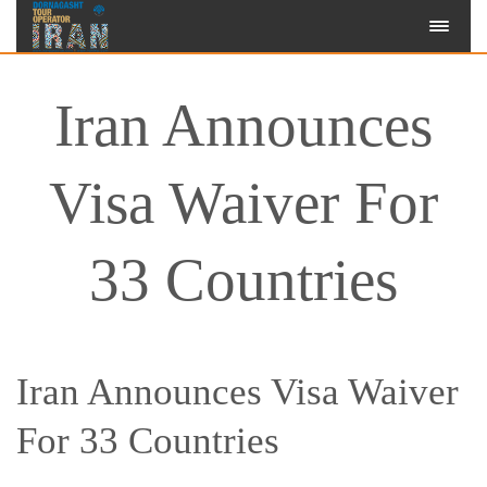
Iran Announces
Visa Waiver For
33 Countries
Iran Announces Visa Waiver
For 33 Countries