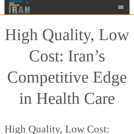
High Quality, Low
Cost: Iran’s
Competitive Edge
in Health Care
High Quality, Low Cost: