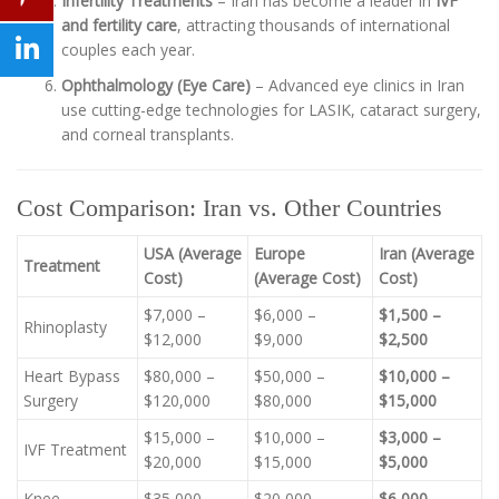
Infertility Treatments
– Iran has become a leader in
IVF
and fertility care
, attracting thousands of international
couples each year.
Ophthalmology (Eye Care)
– Advanced eye clinics in Iran
use cutting-edge technologies for LASIK, cataract surgery,
and corneal transplants.
Cost Comparison: Iran vs. Other Countries
USA (Average
Europe
Iran (Average
Treatment
Cost)
(Average Cost)
Cost)
$7,000 –
$6,000 –
$1,500 –
Rhinoplasty
$12,000
$9,000
$2,500
Heart Bypass
$80,000 –
$50,000 –
$10,000 –
Surgery
$120,000
$80,000
$15,000
$15,000 –
$10,000 –
$3,000 –
IVF Treatment
$20,000
$15,000
$5,000
Knee
$35,000 –
$20,000 –
$6,000 –