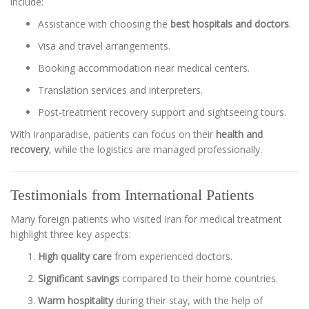
include:
Assistance with choosing the
best hospitals and doctors
.
Visa and travel arrangements.
Booking accommodation near medical centers.
Translation services and interpreters.
Post-treatment recovery support and sightseeing tours.
With Iranparadise, patients can focus on their
health and
recovery
, while the logistics are managed professionally.
Testimonials from International Patients
Many foreign patients who visited Iran for medical treatment
highlight three key aspects:
High quality care
from experienced doctors.
Significant savings
compared to their home countries.
Warm hospitality
during their stay, with the help of