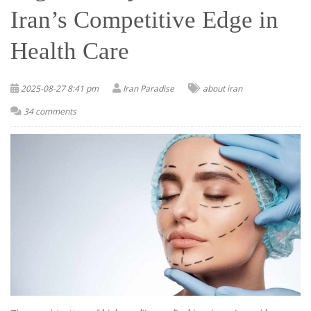
Iran’s Competitive Edge in
Health Care
2025-08-27 8:41 pm
Iran Paradise
about iran
34 comments