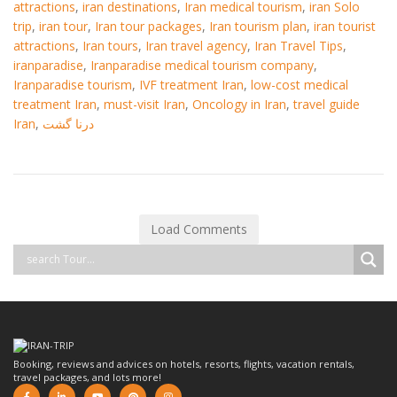
attractions
,
iran destinations
,
Iran medical tourism
,
iran Solo
trip
,
iran tour
,
Iran tour packages
,
Iran tourism plan
,
iran tourist
attractions
,
Iran tours
,
Iran travel agency
,
Iran Travel Tips
,
iranparadise
,
Iranparadise medical tourism company
,
Iranparadise tourism
,
IVF treatment Iran
,
low-cost medical
treatment Iran
,
must-visit Iran
,
Oncology in Iran
,
travel guide
Iran
,
درنا گشت
Load Comments
Booking, reviews and advices on hotels, resorts, flights, vacation rentals,
travel packages, and lots more!