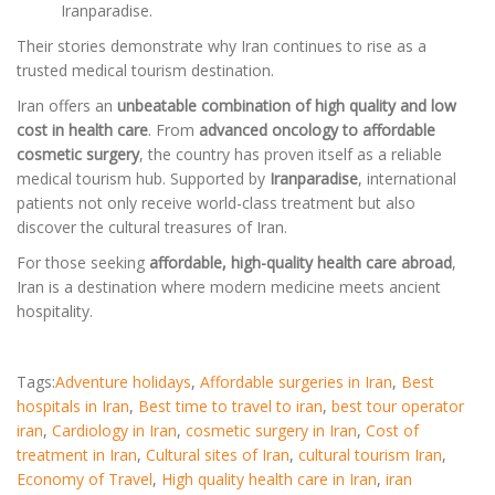
Iranparadise.
Their stories demonstrate why Iran continues to rise as a
trusted medical tourism destination.
Iran offers an
unbeatable combination of high quality and low
cost in health care
. From
advanced oncology to affordable
cosmetic surgery
, the country has proven itself as a reliable
medical tourism hub. Supported by
Iranparadise
, international
patients not only receive world-class treatment but also
discover the cultural treasures of Iran.
For those seeking
affordable, high-quality health care abroad
,
Iran is a destination where modern medicine meets ancient
hospitality.
Tags:
Adventure holidays
,
Affordable surgeries in Iran
,
Best
hospitals in Iran
,
Best time to travel to iran
,
best tour operator
iran
,
Cardiology in Iran
,
cosmetic surgery in Iran
,
Cost of
treatment in Iran
,
Cultural sites of Iran
,
cultural tourism Iran
,
Economy of Travel
,
High quality health care in Iran
,
iran