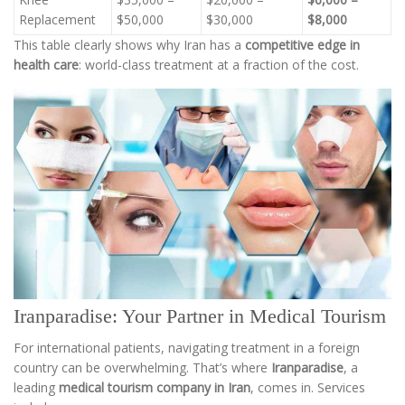
Replacement
$50,000
$30,000
$8,000
This table clearly shows why Iran has a
competitive edge in
health care
: world-class treatment at a fraction of the cost.
Iranparadise: Your Partner in Medical Tourism
For international patients, navigating treatment in a foreign
country can be overwhelming. That’s where
Iranparadise
, a
leading
medical tourism company in Iran
, comes in. Services