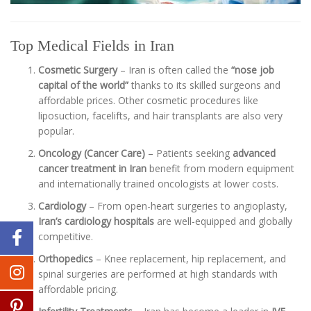
Top Medical Fields in Iran
Cosmetic Surgery
– Iran is often called the
“nose job
capital of the world”
thanks to its skilled surgeons and
affordable prices. Other cosmetic procedures like
liposuction, facelifts, and hair transplants are also very
popular.
Oncology (Cancer Care)
– Patients seeking
advanced
cancer treatment in Iran
benefit from modern equipment
and internationally trained oncologists at lower costs.
Cardiology
– From open-heart surgeries to angioplasty,
Iran’s cardiology hospitals
are well-equipped and globally
competitive.
Orthopedics
– Knee replacement, hip replacement, and
spinal surgeries are performed at high standards with
affordable pricing.