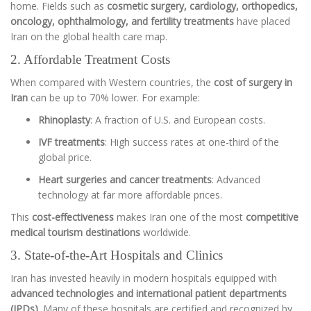
home. Fields such as
cosmetic surgery, cardiology, orthopedics,
oncology, ophthalmology, and fertility treatments
have placed
Iran on the global health care map.
2. Affordable Treatment Costs
When compared with Western countries, the
cost of surgery in
Iran
can be up to 70% lower. For example:
Rhinoplasty
: A fraction of U.S. and European costs.
IVF treatments
: High success rates at one-third of the
global price.
Heart surgeries and cancer treatments
: Advanced
technology at far more affordable prices.
This
cost-effectiveness
makes Iran one of the most
competitive
medical tourism destinations
worldwide.
3. State-of-the-Art Hospitals and Clinics
Iran has invested heavily in modern hospitals equipped with
advanced technologies and international patient departments
(IPDs)
. Many of these hospitals are certified and recognized by