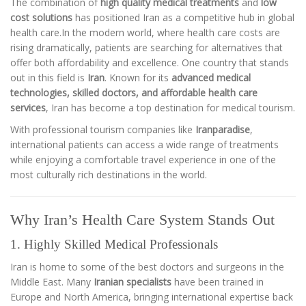
The combination of
high quality medical treatments
and
low
cost solutions
has positioned Iran as a competitive hub in global
health care.In the modern world, where health care costs are
rising dramatically, patients are searching for alternatives that
offer both affordability and excellence. One country that stands
out in this field is
Iran
. Known for its
advanced medical
technologies, skilled doctors, and affordable health care
services
, Iran has become a top destination for medical tourism.
With professional tourism companies like
Iranparadise
,
international patients can access a wide range of treatments
while enjoying a comfortable travel experience in one of the
most culturally rich destinations in the world.
Why Iran’s Health Care System Stands Out
1. Highly Skilled Medical Professionals
Iran is home to some of the best doctors and surgeons in the
Middle East. Many
Iranian specialists
have been trained in
Europe and North America, bringing international expertise back