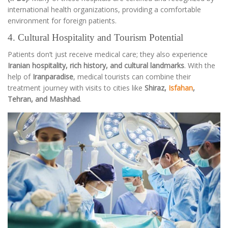
international health organizations, providing a comfortable
environment for foreign patients.
4. Cultural Hospitality and Tourism Potential
Patients don’t just receive medical care; they also experience
Iranian hospitality, rich history, and cultural landmarks
. With the
help of
Iranparadise
, medical tourists can combine their
treatment journey with visits to cities like
Shiraz,
Isfahan
,
Tehran, and Mashhad
.