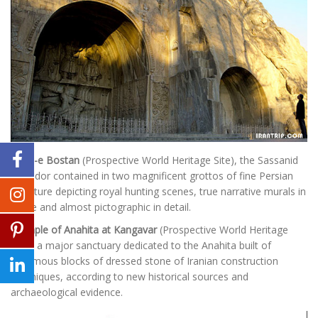
Tagh-e Bostan
(Prospective World Heritage Site), the Sassanid
splendor contained in two magnificent grottos of fine Persian
sculpture depicting royal hunting scenes, true narrative murals in
stone and almost pictographic in detail.
Temple of Anahita at Kangavar
(Prospective World Heritage
Site), a major sanctuary dedicated to the Anahita built of
enormous blocks of dressed stone of Iranian construction
techniques, according to new historical sources and
archaeological evidence.