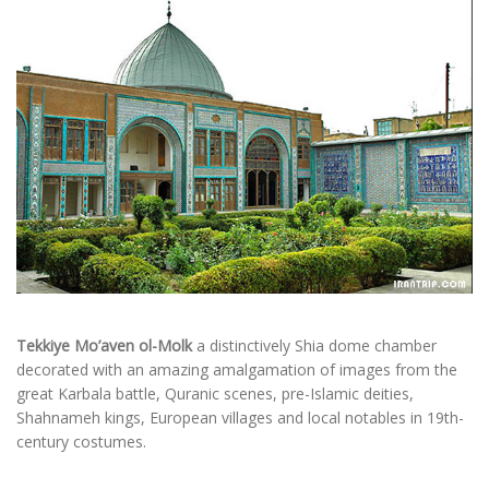
Tekkiye Mo’aven ol-Molk
a distinctively Shia dome chamber
decorated with an amazing amalgamation of images from the
great Karbala battle, Quranic scenes, pre-Islamic deities,
Shahnameh kings, European villages and local notables in 19th-
century costumes.