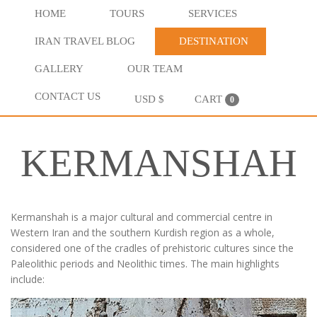
HOME
TOURS
SERVICES
IRAN TRAVEL BLOG
DESTINATION
GALLERY
OUR TEAM
CONTACT US
USD $
CART
0
KERMANSHAH
Kermanshah is a major cultural and commercial centre in
Western Iran and the southern Kurdish region as a whole,
considered one of the cradles of prehistoric cultures since the
Paleolithic periods and Neolithic times. The main highlights
include: