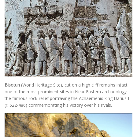
Bisotun
(World Heritage Site), cut on a high cliff remains intact
one of the most prominent sites in Near Eastern archaeology,
the famous rock-relief portraying the Achaemenid king Darius I
(r. 522-486) commemorating his victory over his rivals.