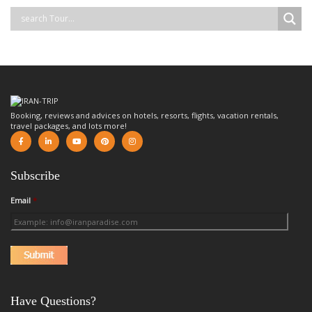
Booking, reviews and advices on hotels, resorts, flights, vacation rentals,
travel packages, and lots more!
Subscribe
Email
*
Have Questions?