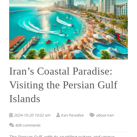
Iran’s Coastal Paradise:
Visiting the Persian Gulf
Islands
2024-10-20 10:02 am
Iran Paradise
about iran
408 comments
The Persian Gulf, with its sparkling waters and unique