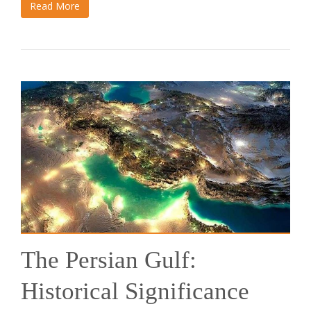
Read More
The Persian Gulf:
Historical Significance