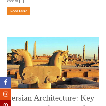
core of […]
Read More
Persian Architecture: Key