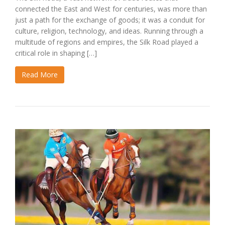
connected the East and West for centuries, was more than
just a path for the exchange of goods; it was a conduit for
culture, religion, technology, and ideas. Running through a
multitude of regions and empires, the Silk Road played a
critical role in shaping […]
Read More