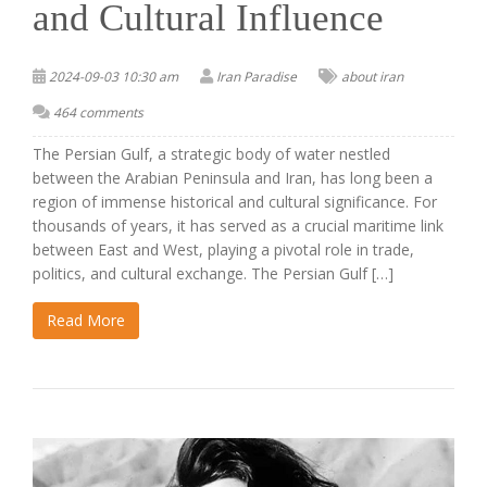
and Cultural Influence
2024-09-03 10:30 am
Iran Paradise
about iran
464 comments
The Persian Gulf, a strategic body of water nestled
between the Arabian Peninsula and Iran, has long been a
region of immense historical and cultural significance. For
thousands of years, it has served as a crucial maritime link
between East and West, playing a pivotal role in trade,
politics, and cultural exchange. The Persian Gulf […]
Read More