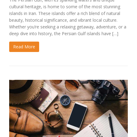
cultural heritage, is home to some of the most stunning
islands in Iran. These islands offer a rich blend of natural
beauty, historical significance, and vibrant local culture.
Whether you’re seeking a relaxing getaway, adventure, or a
deep dive into history, the Persian Gulf islands have […]
Read More