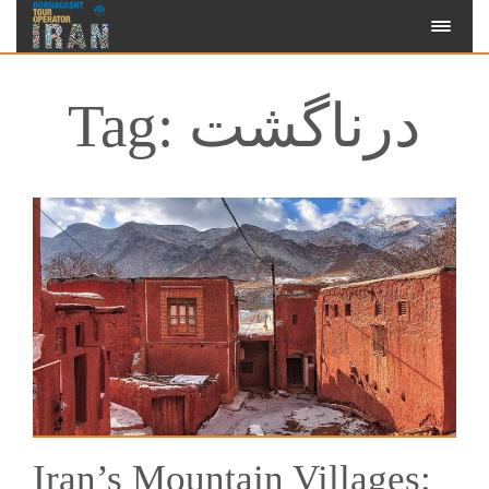
Tag: درناگشت
Iran’s Mountain Villages: