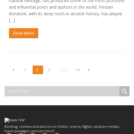
cultural heritage, has produced some of the most profound
and influential poets and authors in the world. Persian
literature, with its deep roots in ancient history, has played
[…]
Read More
…
1
2
3
14
Booking, reviews and advices on hotels, resorts, flights, vacation rentals,
travel packages, and lots more!