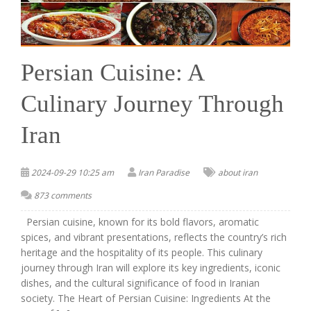
Persian Cuisine: A
Culinary Journey Through
Iran
2024-09-29 10:25 am
Iran Paradise
about iran
873 comments
Persian cuisine, known for its bold flavors, aromatic
spices, and vibrant presentations, reflects the country’s rich
heritage and the hospitality of its people. This culinary
journey through Iran will explore its key ingredients, iconic
dishes, and the cultural significance of food in Iranian
society. The Heart of Persian Cuisine: Ingredients At the