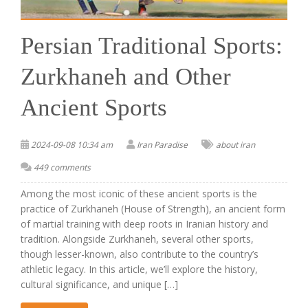
Persian Traditional Sports:
Zurkhaneh and Other
Ancient Sports
2024-09-08 10:34 am
Iran Paradise
about iran
449 comments
Among the most iconic of these ancient sports is the
practice of Zurkhaneh (House of Strength), an ancient form
of martial training with deep roots in Iranian history and
tradition. Alongside Zurkhaneh, several other sports,
though lesser-known, also contribute to the country’s
athletic legacy. In this article, we’ll explore the history,
cultural significance, and unique […]