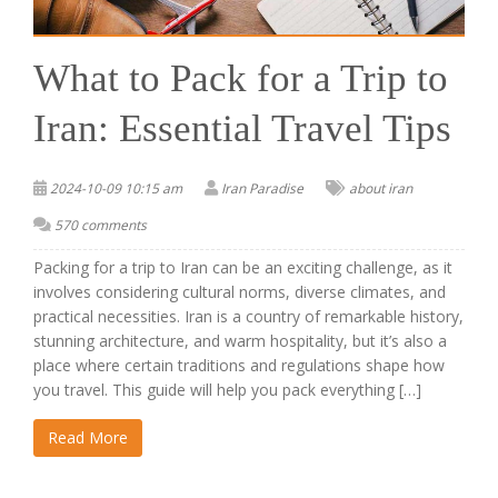
What to Pack for a Trip to
Iran: Essential Travel Tips
2024-10-09 10:15 am
Iran Paradise
about iran
570 comments
Packing for a trip to Iran can be an exciting challenge, as it
involves considering cultural norms, diverse climates, and
practical necessities. Iran is a country of remarkable history,
stunning architecture, and warm hospitality, but it’s also a
place where certain traditions and regulations shape how
you travel. This guide will help you pack everything […]
Read More