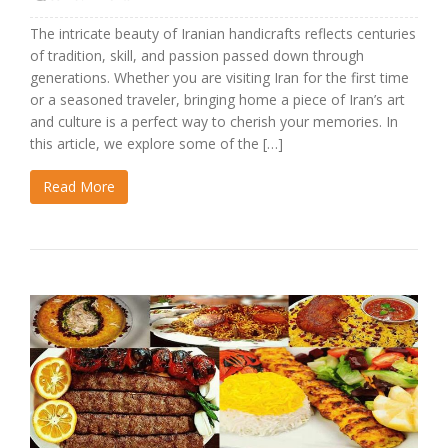
The intricate beauty of Iranian handicrafts reflects centuries
of tradition, skill, and passion passed down through
generations. Whether you are visiting Iran for the first time
or a seasoned traveler, bringing home a piece of Iran’s art
and culture is a perfect way to cherish your memories. In
this article, we explore some of the […]
Read More