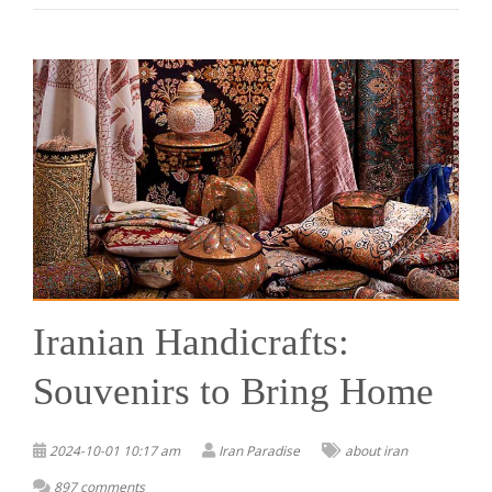
Iranian Handicrafts:
Souvenirs to Bring Home
2024-10-01 10:17 am
Iran Paradise
about iran
897 comments