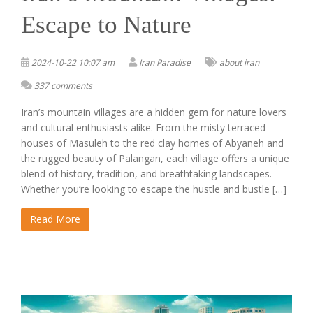
Escape to Nature
2024-10-22 10:07 am
Iran Paradise
about iran
337 comments
Iran’s mountain villages are a hidden gem for nature lovers
and cultural enthusiasts alike. From the misty terraced
houses of Masuleh to the red clay homes of Abyaneh and
the rugged beauty of Palangan, each village offers a unique
blend of history, tradition, and breathtaking landscapes.
Whether you’re looking to escape the hustle and bustle […]
Read More