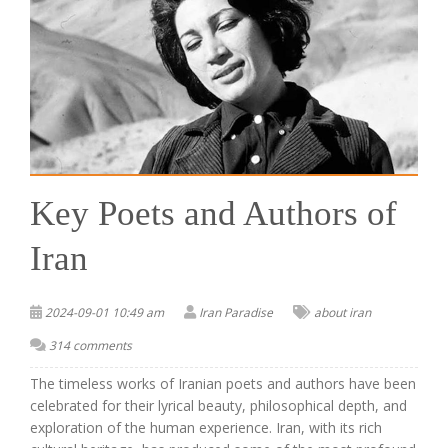
Key Poets and Authors of
Iran
2024-09-01 10:49 am
Iran Paradise
about iran
314 comments
The timeless works of Iranian poets and authors have been
celebrated for their lyrical beauty, philosophical depth, and
exploration of the human experience. Iran, with its rich