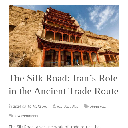
The Silk Road: Iran’s Role
in the Ancient Trade Route
2024-09-10 10:12 am
Iran Paradise
about iran
524 comments
The Silk Road, a vast network of trade routes that