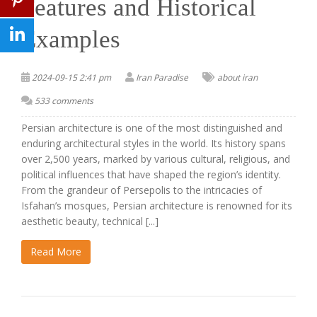
Features and Historical
Examples
2024-09-15 2:41 pm
Iran Paradise
about iran
533 comments
Persian architecture is one of the most distinguished and
enduring architectural styles in the world. Its history spans
over 2,500 years, marked by various cultural, religious, and
political influences that have shaped the region’s identity.
From the grandeur of Persepolis to the intricacies of
Isfahan’s mosques, Persian architecture is renowned for its
aesthetic beauty, technical [...]
Read More